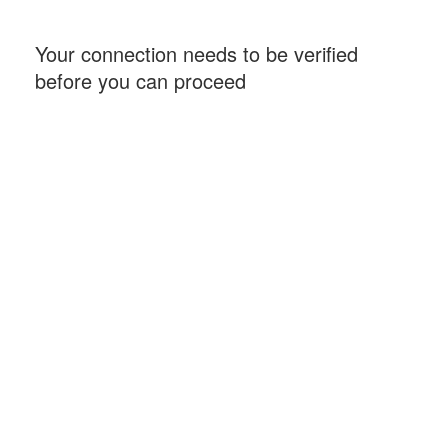
Your connection needs to be verified
before you can proceed