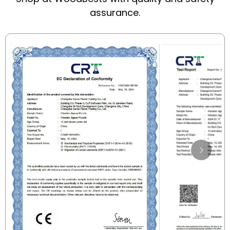
assurance.