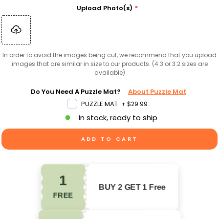
Upload Photo(s)
In order to avoid the images being cut, we recommend that you upload
images that are similar in size to our products. (4:3 or 3:2 sizes are
available)
Do You Need A Puzzle Mat?
About Puzzle Mat
PUZZLE MAT
+
$29.99
In stock, ready to ship
ADD TO CART
1
BUY 2 GET 1 Free
FREE