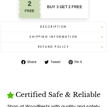
2
BUY 3 GET 2 FREE
FREE
DESCRIPTION
SHIPPING INFORMATION
REFUND POLICY
Share
Tweet
Pin
Share
Tweet
Pin it
on
on
on
Facebook
Twitter
Pinterest
Certified Safe & Reliable
Shop at WoodBests with quality and safety