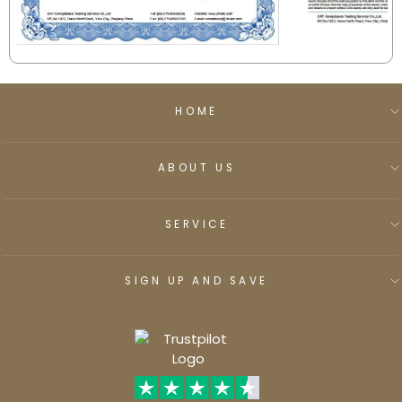
HOME
ABOUT US
SERVICE
SIGN UP AND SAVE