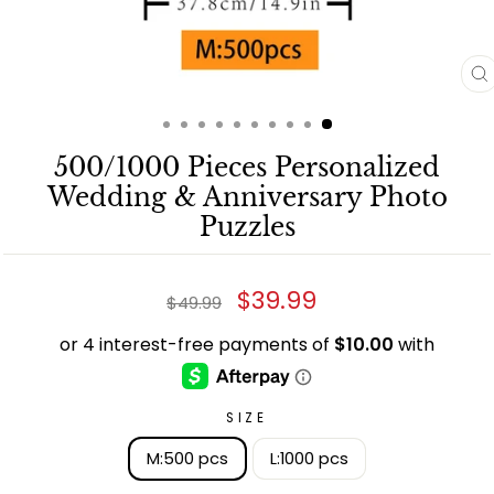
C
(
500/1000 Pieces Personalized
Wedding & Anniversary Photo
Puzzles
Regular
Sale
$39.99
$49.99
price
price
SIZE
M:500 pcs
L:1000 pcs